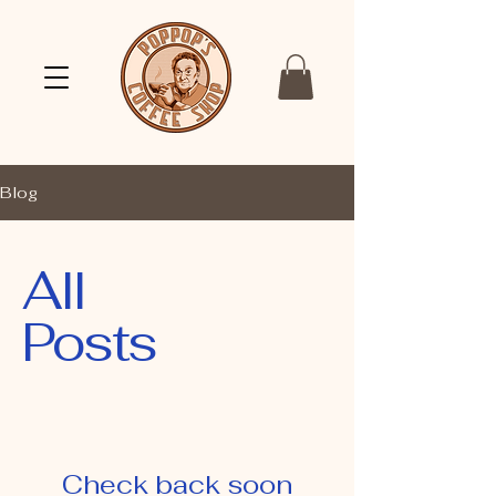
Blog
All
Posts
Check back soon